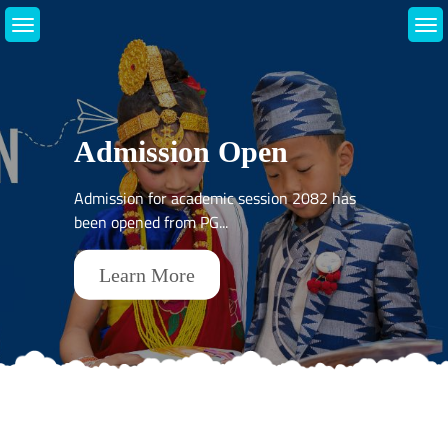
Skip
to
content
About Us
Admission Open
Introduction
Admission for academic session 2082 has
been opened from PG...
Learn More