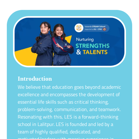
Introduction
We believe that education goes beyond academic
excellence and encompasses the development of
essential life skills such as critical thinking,
problem-solving, communication, and teamwork.
Resonating with this, LES is a forward-thinking
school in Lalitpur. LES is founded and led by a
team of highly qualified, dedicated, and
motivated leaders with massive experience in