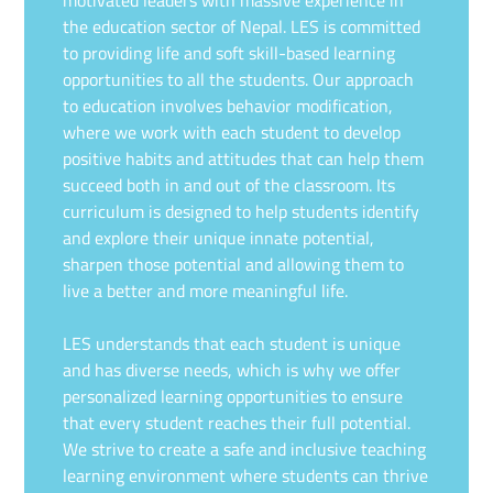
the education sector of Nepal. LES is committed
to providing life and soft skill-based learning
opportunities to all the students. Our approach
to education involves behavior modification,
where we work with each student to develop
positive habits and attitudes that can help them
succeed both in and out of the classroom. Its
curriculum is designed to help students identify
and explore their unique innate potential,
sharpen those potential and allowing them to
live a better and more meaningful life.
LES understands that each student is unique
and has diverse needs, which is why we offer
personalized learning opportunities to ensure
that every student reaches their full potential.
We strive to create a safe and inclusive teaching
learning environment where students can thrive