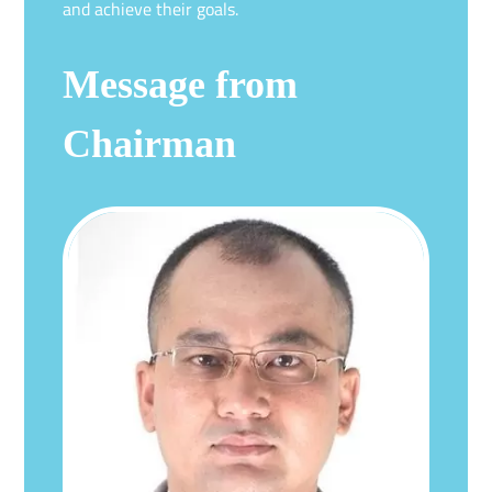
and achieve their goals.
Message from
Chairman