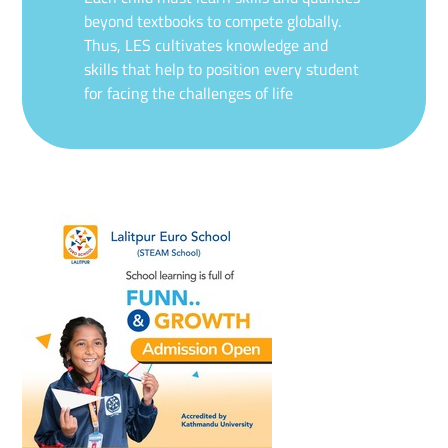
beyond textbooks to compete globally.
Thus, LES cultivates knowledge and
skills that help to position every student
for facing the challenges of life