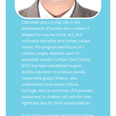
Education plays a vital role in the
development of society and a nation. It
shapes the way we think, act, and
cultivates discipline and human values.
Hence, the progress and future of a
country largely depends upon its
education system. Lalitpur Euro School
(LES) has been established to give
quality education to produce socially
responsible global citizens, who
understand social value, culture,
heritage, and co-existence. LES provides
awareness to children not only for their
rights but also for their responsibilities.
Each child must learn skills and qualities